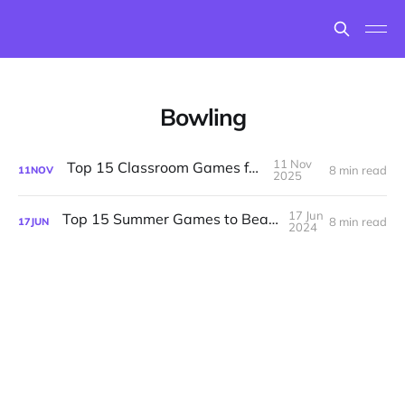
Bowling
11 Nov
Top 15 Classroom Games for Fall
8 min read
11
NOV
2025
17 Jun
Top 15 Summer Games to Beat the Heat
8 min read
17
JUN
2024