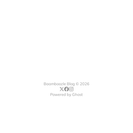
Baamboozle Blog © 2026
Powered by
Ghost