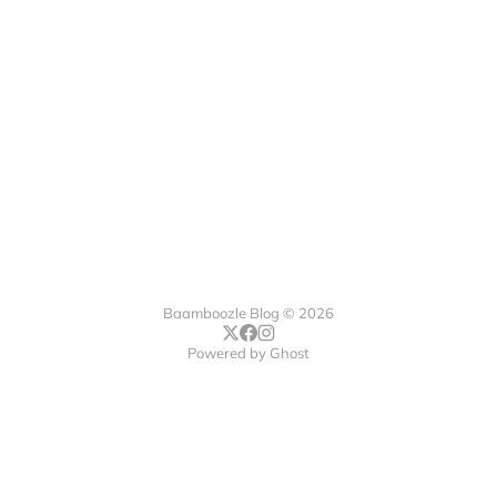
Baamboozle Blog © 2026
Powered by
Ghost