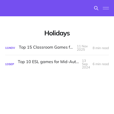
Holidays
11 Nov
Top 15 Classroom Games for Fall
8 min read
11
NOV
2025
13
Top 10 ESL games for Mid-Autumn Festival
Sep
6 min read
13
SEP
2024