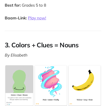
Best for:
Grades 5 to 8
Baam-Link:
Play now!
3. Colors + Clues = Nouns
By Elisabeth