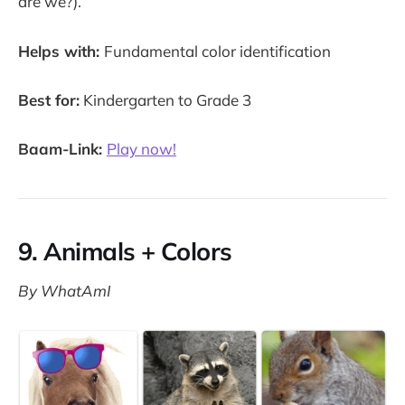
are we?).
Helps with:
Fundamental color identification
Best for:
Kindergarten to Grade 3
Baam-Link:
Play now!
9. Animals + Colors
By WhatAmI