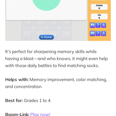
It’s perfect for sharpening memory skills while
having a blast—and who knows, it might even help
with those daily battles to find matching socks.
Helps with:
Memory improvement, color matching,
and concentration
Best for:
Grades 1 to 4
Baam-Link:
Play now!