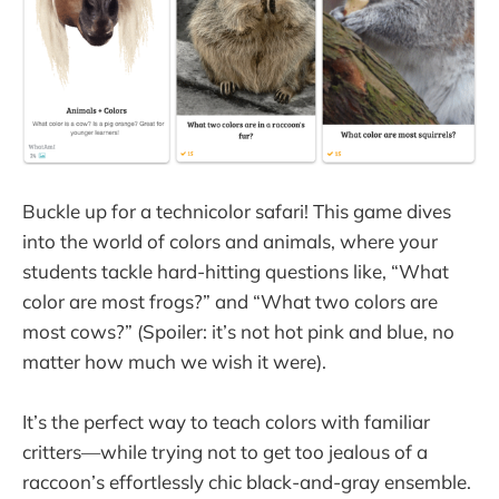
Buckle up for a technicolor safari! This game dives
into the world of colors and animals, where your
students tackle hard-hitting questions like, “What
color are most frogs?” and “What two colors are
most cows?” (Spoiler: it’s not hot pink and blue, no
matter how much we wish it were).
It’s the perfect way to teach colors with familiar
critters—while trying not to get too jealous of a
raccoon’s effortlessly chic black-and-gray ensemble.