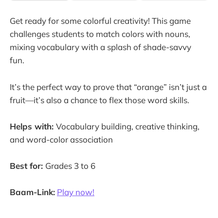
Get ready for some colorful creativity! This game
challenges students to match colors with nouns,
mixing vocabulary with a splash of shade-savvy
fun.
It’s the perfect way to prove that “orange” isn’t just a
fruit—it’s also a chance to flex those word skills.
Helps with:
Vocabulary building, creative thinking,
and word-color association
Best for:
Grades 3 to 6
Baam-Link:
Play now!