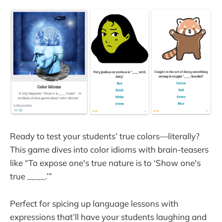
Ready to test your students’ true colors—literally?
This game dives into color idioms with brain-teasers
like “To expose one's true nature is to ‘Show one's
true ____.’”
Perfect for spicing up language lessons with
expressions that’ll have your students laughing and