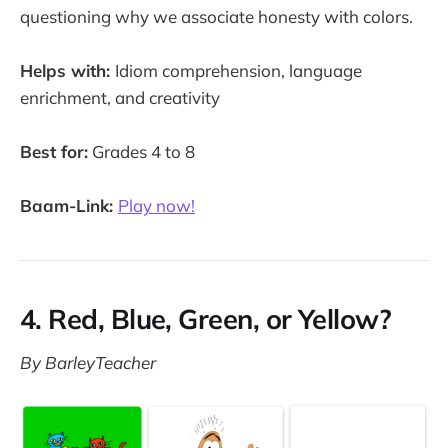
questioning why we associate honesty with colors.
Helps with:
Idiom comprehension, language
enrichment, and creativity
Best for:
Grades 4 to 8
Baam-Link:
Play now!
4. Red, Blue, Green, or Yellow?
By BarleyTeacher