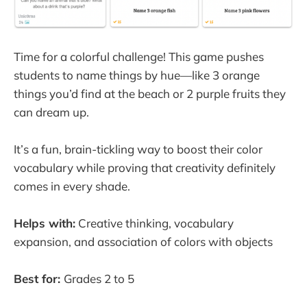
Time for a colorful challenge! This game pushes
students to name things by hue—like 3 orange
things you’d find at the beach or 2 purple fruits they
can dream up.
It’s a fun, brain-tickling way to boost their color
vocabulary while proving that creativity definitely
comes in every shade.
Helps with:
Creative thinking, vocabulary
expansion, and association of colors with objects
Best for:
Grades 2 to 5