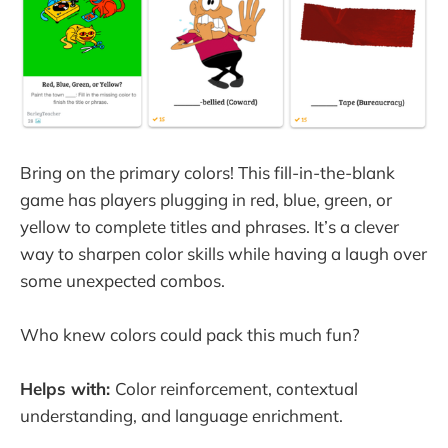
Bring on the primary colors! This fill-in-the-blank
game has players plugging in red, blue, green, or
yellow to complete titles and phrases. It’s a clever
way to sharpen color skills while having a laugh over
some unexpected combos.
Who knew colors could pack this much fun?
Helps with:
Color reinforcement, contextual
understanding, and language enrichment.