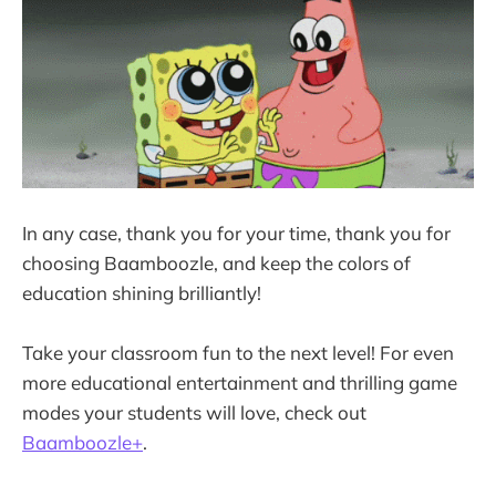
In any case, thank you for your time, thank you for
choosing Baamboozle, and keep the colors of
education shining brilliantly!
Take your classroom fun to the next level! For even
more educational entertainment and thrilling game
modes your students will love, check out
Baamboozle+
.