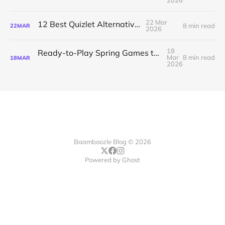
2026
22 Mar
12 Best Quizlet Alternatives
8 min read
22
MAR
2026
18
Ready-to-Play Spring Games to Energize Your Class
Mar
8 min read
18
MAR
2026
Baamboozle Blog © 2026
Powered by
Ghost