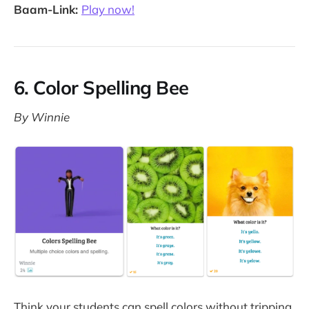
Baam-Link:
Play now!
6. Color Spelling Bee
By Winnie
Think your students can spell colors without tripping