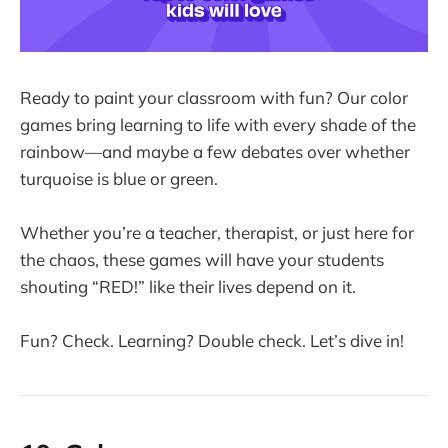
Ready to paint your classroom with fun? Our color
games bring learning to life with every shade of the
rainbow—and maybe a few debates over whether
turquoise is blue or green.
Whether you’re a teacher, therapist, or just here for
the chaos, these games will have your students
shouting “RED!” like their lives depend on it.
Fun? Check. Learning? Double check. Let’s dive in!