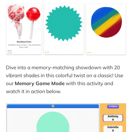
Dive into a memory-matching showdown with 20
vibrant shades in this colorful twist on a classic! Use
our
Memory Game Mode
with this activity and
watch it in action below.