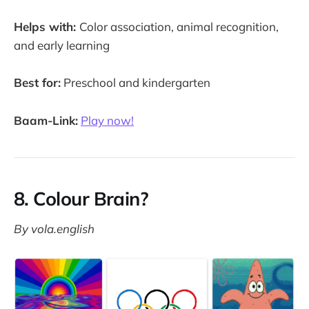
Helps with:
Color association, animal recognition,
and early learning
Best for:
Preschool and kindergarten
Baam-Link:
Play now!
8. Colour Brain?
By vola.english