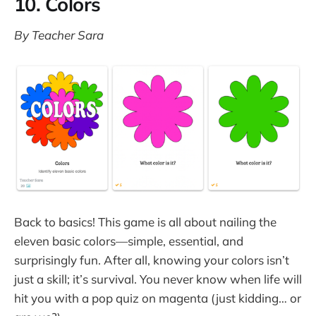
10. Colors
By Teacher Sara
Back to basics! This game is all about nailing the
eleven basic colors—simple, essential, and
surprisingly fun. After all, knowing your colors isn’t
just a skill; it’s survival. You never know when life will
hit you with a pop quiz on magenta (just kidding… or