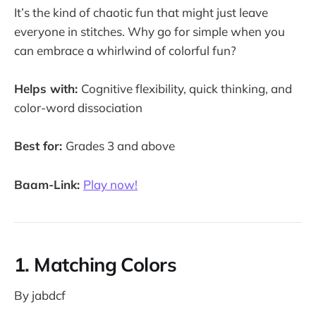
It’s the kind of chaotic fun that might just leave
everyone in stitches. Why go for simple when you
can embrace a whirlwind of colorful fun?
Helps with:
Cognitive flexibility, quick thinking, and
color-word dissociation
Best for:
Grades 3 and above
Baam-Link:
Play now!
1. Matching Colors
By jabdcf