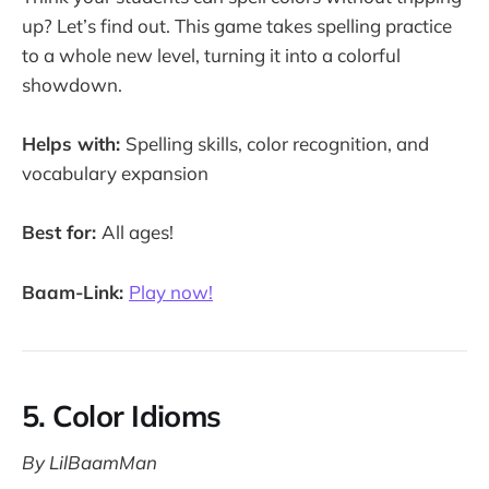
up? Let’s find out. This game takes spelling practice
to a whole new level, turning it into a colorful
showdown.
Helps with:
Spelling skills, color recognition, and
vocabulary expansion
Best for:
All ages!
Baam-Link:
Play now!
5. Color Idioms
By LilBaamMan