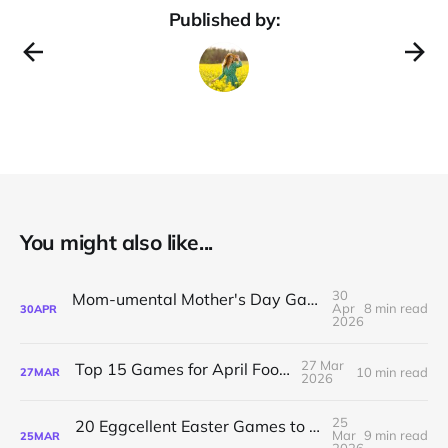
Published by:
You might also like...
30
Mom-umental Mother's Day Games for English Class
Apr
8 min read
30
APR
2026
27 Mar
Top 15 Games for April Fools’ Day
10 min read
27
MAR
2026
25
20 Eggcellent Easter Games to Keep Students Hooked
Mar
9 min read
25
MAR