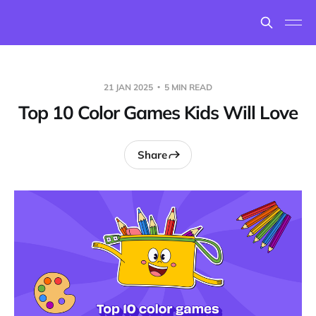
21 JAN 2025
5 MIN READ
Top 10 Color Games Kids Will Love
Share