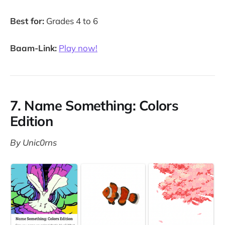
Best for:
Grades 4 to 6
Baam-Link:
Play now!
7. Name Something: Colors
Edition
By Unic0rns