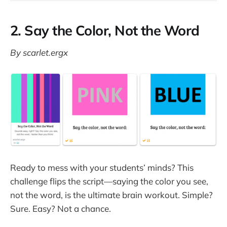
2. Say the Color, Not the Word
By scarlet.ergx
Ready to mess with your students’ minds? This
challenge flips the script—saying the color you see,
not the word, is the ultimate brain workout. Simple?
Sure. Easy? Not a chance.