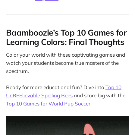
Baamboozle’s Top 10 Games for
Learning Colors: Final Thoughts
Color your world with these captivating games and
watch your students become true masters of the
spectrum.
Ready for more educational fun? Dive into
Top 10
UnBEElievable Spelling Bees
and score big with the
Top 10 Games for World Pup Soccer
.