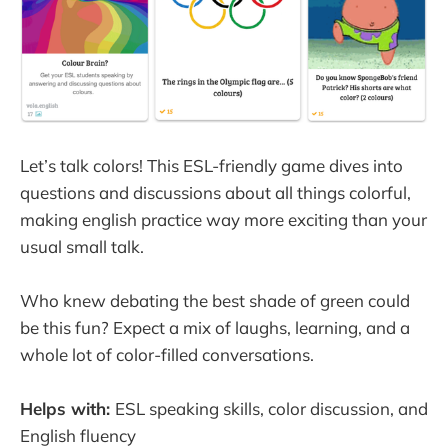
Let’s talk colors! This ESL-friendly game dives into
questions and discussions about all things colorful,
making english practice way more exciting than your
usual small talk.
Who knew debating the best shade of green could
be this fun? Expect a mix of laughs, learning, and a
whole lot of color-filled conversations.
Helps with:
ESL speaking skills, color discussion, and
English fluency